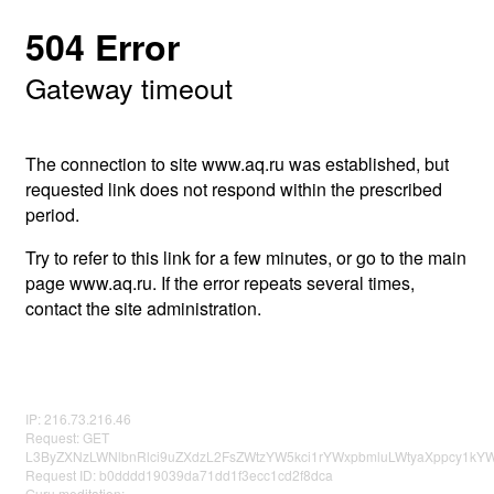
504 Error
Gateway timeout
The connection to site www.aq.ru was established, but
requested link does not respond within the prescribed
period.
Try to refer to this link for a few minutes, or go to the main
page www.aq.ru. If the error repeats several times,
contact the site administration.
IP: 216.73.216.46
Request: GET
L3ByZXNzLWNlbnRlci9uZXdzL2FsZWtzYW5kci1rYWxpbmluLWtyaXppcy1k
Request ID: b0dddd19039da71dd1f3ecc1cd2f8dca
Guru meditation: